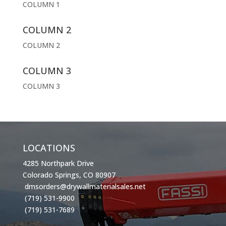
COLUMN 1
COLUMN 2
COLUMN 2
COLUMN 3
COLUMN 3
LOCATIONS
4285 Northpark Drive
Colorado Springs, CO 80907
dmsorders@drywallmaterialsales.net
(719) 531-9900
(719) 531-7689