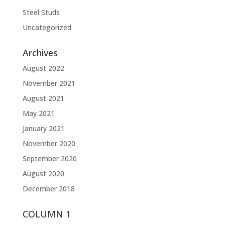
Steel Studs
Uncategorized
Archives
August 2022
November 2021
August 2021
May 2021
January 2021
November 2020
September 2020
August 2020
December 2018
COLUMN 1