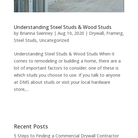
Understanding Steel Studs & Wood Studs
by
Brianna Swinney
|
Aug 10, 2020
|
Drywall
,
Framing
,
Steel Studs
,
Uncategorized
Understanding Steel Studs & Wood Studs When it
comes to remodeling or building a home, there are a
lot of important factors to consider; one of these is
which studs you choose to use. If you talk to anyone
at DMS about studs or visit your local hardware
store,...
Recent Posts
5 Steps to Finding a Commercial Drywall Contractor