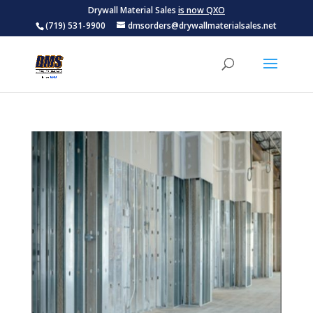
Drywall Material Sales
is now QXO
(719) 531-9900
dmsorders@drywallmaterialsales.net