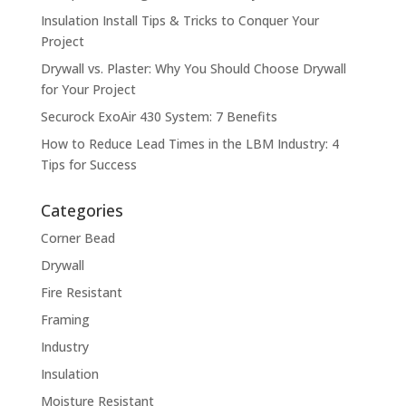
Insulation Install Tips & Tricks to Conquer Your
Project
Drywall vs. Plaster: Why You Should Choose Drywall
for Your Project
Securock ExoAir 430 System: 7 Benefits
How to Reduce Lead Times in the LBM Industry: 4
Tips for Success
Categories
Corner Bead
Drywall
Fire Resistant
Framing
Industry
Insulation
Moisture Resistant