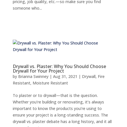
pricing, job quality, etc.—so make sure you find
someone who...
Drywall vs. Plaster: Why You Should Choose
Drywall for Your Project
by
Brianna Swinney
|
Aug 31, 2021
|
Drywall
,
Fire
Resistant
,
Moisture Resistant
To plaster or to drywall—that is the question.
Whether you’re building or renovating, it’s always
important to know the products you’re using to
ensure your project is a long-standing success. The
drywall vs. plaster debate has a long history, and it all