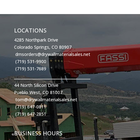
LOCATIONS
4285 Northpark Drive
Colorado Springs, CO 80907
dmsorders@drywallmaterialsales.net
(719) 531-9900
(719) 531-7689
44 North Silicon Drive
Pueblo West, CO 81007
tom@drywallmaterialsales.net
(719) 647-0811
(719) 647-2851
BUSINESS HOURS