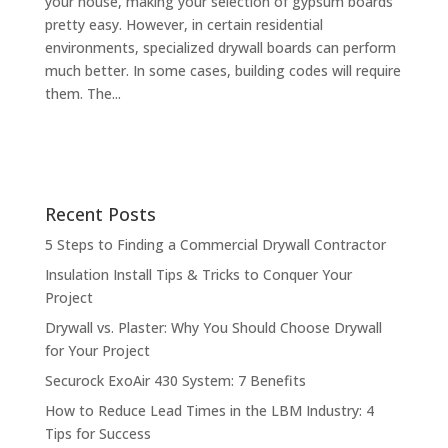
your house, making your selection of gypsum boards
pretty easy. However, in certain residential
environments, specialized drywall boards can perform
much better. In some cases, building codes will require
them. The...
Recent Posts
5 Steps to Finding a Commercial Drywall Contractor
Insulation Install Tips & Tricks to Conquer Your
Project
Drywall vs. Plaster: Why You Should Choose Drywall
for Your Project
Securock ExoAir 430 System: 7 Benefits
How to Reduce Lead Times in the LBM Industry: 4
Tips for Success