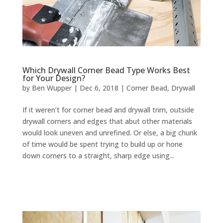
Which Drywall Corner Bead Type Works Best
for Your Design?
by
Ben Wupper
|
Dec 6, 2018
|
Corner Bead
,
Drywall
If it weren’t for corner bead and drywall trim, outside
drywall corners and edges that abut other materials
would look uneven and unrefined. Or else, a big chunk
of time would be spent trying to build up or hone
down corners to a straight, sharp edge using...