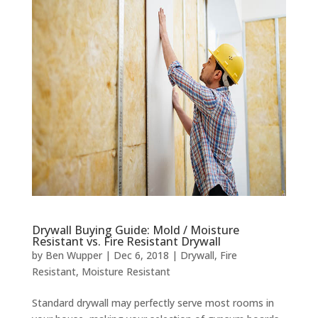
Drywall Buying Guide: Mold / Moisture
Resistant vs. Fire Resistant Drywall
by
Ben Wupper
|
Dec 6, 2018
|
Drywall
,
Fire
Resistant
,
Moisture Resistant
Standard drywall may perfectly serve most rooms in