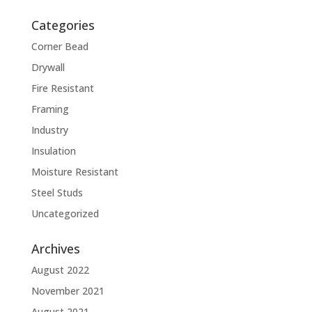
Categories
Corner Bead
Drywall
Fire Resistant
Framing
Industry
Insulation
Moisture Resistant
Steel Studs
Uncategorized
Archives
August 2022
November 2021
August 2021