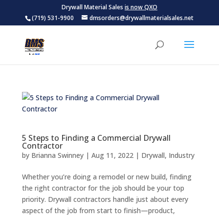
Drywall Material Sales
is now QXO
(719) 531-9900
dmsorders@drywallmaterialsales.net
5 Steps to Finding a Commercial Drywall
Contractor
by
Brianna Swinney
|
Aug 11, 2022
|
Drywall
,
Industry
Whether you’re doing a remodel or new build, finding
the right contractor for the job should be your top
priority. Drywall contractors handle just about every
aspect of the job from start to finish—product,