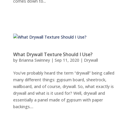
comes down to...
What Drywall Texture Should I Use?
by
Brianna Swinney
|
Sep 11, 2020
|
Drywall
You’ve probably heard the term “drywall” being called
many different things: gypsum board, sheetrock,
wallboard, and of course, drywall. So, what exactly is
drywall and what is it used for? Well, drywall and
essentially a panel made of gypsum with paper
backings....