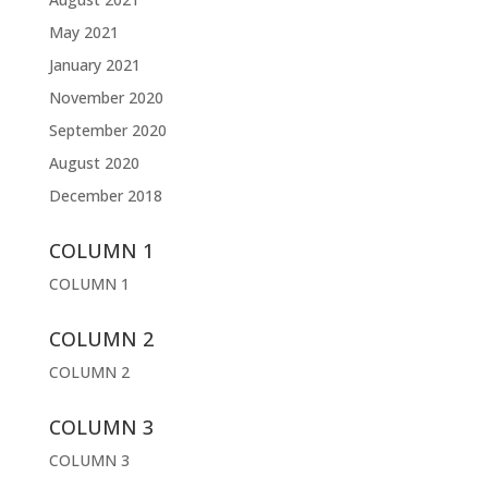
May 2021
January 2021
November 2020
September 2020
August 2020
December 2018
COLUMN 1
COLUMN 1
COLUMN 2
COLUMN 2
COLUMN 3
COLUMN 3