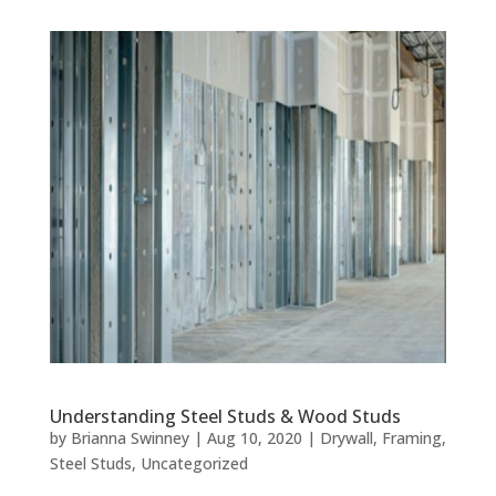
Understanding Steel Studs & Wood Studs
by
Brianna Swinney
|
Aug 10, 2020
|
Drywall
,
Framing
,
Steel Studs
,
Uncategorized