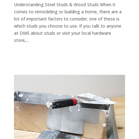
Understanding Steel Studs & Wood Studs When it
comes to remodeling or building a home, there are a
lot of important factors to consider; one of these is
which studs you choose to use. If you talk to anyone
at DMS about studs or visit your local hardware
store,...