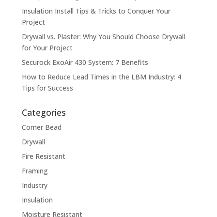
Insulation Install Tips & Tricks to Conquer Your
Project
Drywall vs. Plaster: Why You Should Choose Drywall
for Your Project
Securock ExoAir 430 System: 7 Benefits
How to Reduce Lead Times in the LBM Industry: 4
Tips for Success
Categories
Corner Bead
Drywall
Fire Resistant
Framing
Industry
Insulation
Moisture Resistant