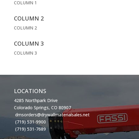
COLUMN 1
COLUMN 2
COLUMN 2
COLUMN 3
COLUMN 3
LOCATIONS
4285 Northpark Drive
Colorado Springs, CO 80907
dmsorders@drywallmaterialsales.net
(719) 531-9900
(719) 531-7689