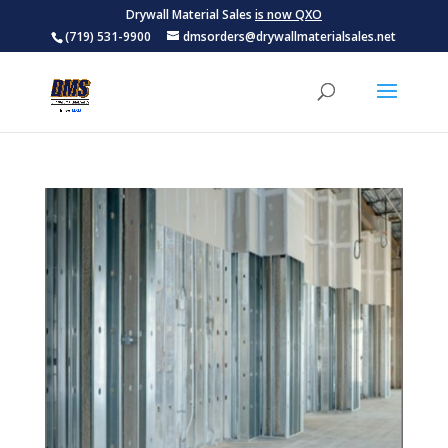
Drywall Material Sales
is now QXO
(719) 531-9900
dmsorders@drywallmaterialsales.net