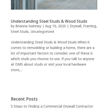
Understanding Steel Studs & Wood Studs
by
Brianna Swinney
|
Aug 10, 2020
|
Drywall
,
Framing
,
Steel Studs
,
Uncategorized
Understanding Steel Studs & Wood Studs When it
comes to remodeling or building a home, there are a
lot of important factors to consider; one of these is
which studs you choose to use. If you talk to anyone
at DMS about studs or visit your local hardware
store,...
Recent Posts
5 Steps to Finding a Commercial Drywall Contractor