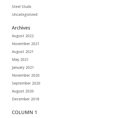
Steel Studs
Uncategorized
Archives
August 2022
November 2021
August 2021
May 2021
January 2021
November 2020
September 2020
August 2020
December 2018
COLUMN 1