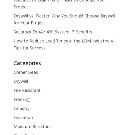
Project
Drywall vs. Plaster: Why You Should Choose Drywall
for Your Project
Securock ExoAir 430 System: 7 Benefits
How to Reduce Lead Times in the LBM Industry: 4
Tips for Success
Categories
Corner Bead
Drywall
Fire Resistant
Framing
Industry
Insulation
Moisture Resistant