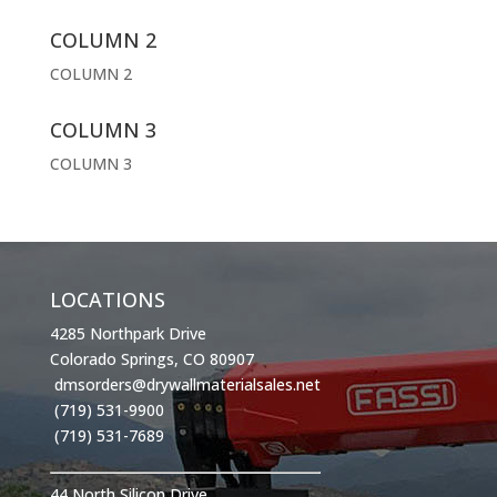
COLUMN 2
COLUMN 2
COLUMN 3
COLUMN 3
LOCATIONS
4285 Northpark Drive
Colorado Springs, CO 80907
dmsorders@drywallmaterialsales.net
(719) 531-9900
(719) 531-7689
44 North Silicon Drive