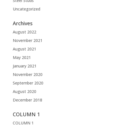
Steel Studs
Uncategorized
Archives
August 2022
November 2021
August 2021
May 2021
January 2021
November 2020
September 2020
August 2020
December 2018
COLUMN 1
COLUMN 1