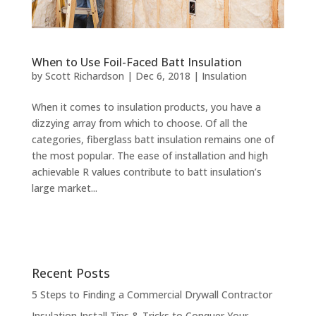
When to Use Foil-Faced Batt Insulation
by
Scott Richardson
|
Dec 6, 2018
|
Insulation
When it comes to insulation products, you have a
dizzying array from which to choose. Of all the
categories, fiberglass batt insulation remains one of
the most popular. The ease of installation and high
achievable R values contribute to batt insulation’s
large market...
Recent Posts
5 Steps to Finding a Commercial Drywall Contractor
Insulation Install Tips & Tricks to Conquer Your