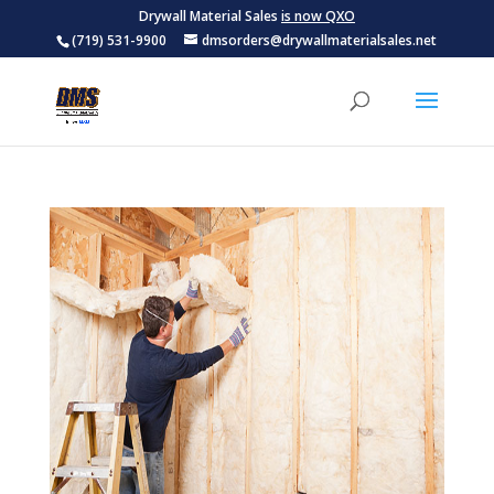
Drywall Material Sales
is now QXO
(719) 531-9900
dmsorders@drywallmaterialsales.net