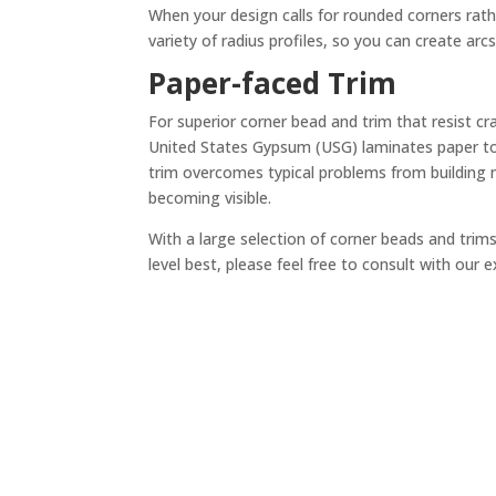
When your design calls for rounded corners rath
variety of radius profiles, so you can create arcs
Paper-faced Trim
For superior corner bead and trim that resist cr
United States Gypsum (USG) laminates paper to
trim overcomes typical problems from building 
becoming visible.
With a large selection of corner beads and trims 
level best, please feel free to consult with our