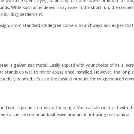
ime would be spent trying to build up or hone down corners to a strai
unds. While such an endeavor may work in the short run, the corners
d building settlement.
 design. From standard 90-degree corners to archways and edges that
 is galvanized metal. Easily applied with your choice of nails, scr
nd stands up well to minor abuse once installed. However, the long s
arefully handled. It’s also the easiest product for inexperienced dryw
 and is less prone to transport damage. You can also install it with t
need a special compound/adhesive product if not using mechanical