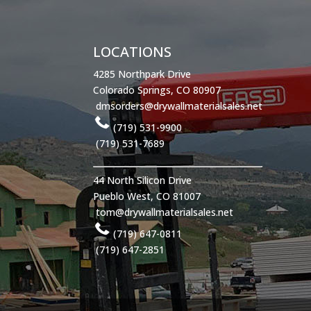
LOCATIONS
4285 Northpark Drive
Colorado Springs, CO 80907
dmsorders@drywallmaterialsales.net
(719) 531-9900
(719) 531-7689
44 North Silicon Drive
Pueblo West, CO 81007
tom@drywallmaterialsales.net
(719) 647-0811
(719) 647-2851