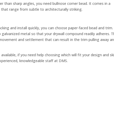
er than sharp angles, you need bullnose corner bead. It comes in a
 that range from subtle to architecturally striking.
acking and install quickly, you can choose paper-faced bead and trim.
 galvanized metal so that your drywall compound readily adheres. T
movement and settlement that can result in the trim pulling away a
available, if you need help choosing which will fit your design and ski
 experienced, knowledgeable staff at DMS.