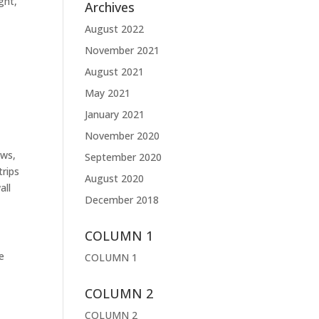
ght,
Archives
August 2022
November 2021
August 2021
May 2021
January 2021
November 2020
ews,
September 2020
trips
August 2020
all
December 2018
COLUMN 1
he
COLUMN 1
COLUMN 2
COLUMN 2