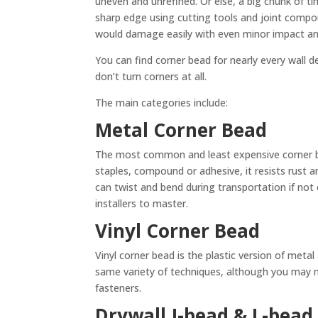
uneven and unrefined. Or else, a big chunk of t
sharp edge using cutting tools and joint compo
would damage easily with even minor impact an
You can find corner bead for nearly every wall
don’t turn corners at all.
The main categories include:
Metal Corner Bead
The most common and least expensive corner bead
staples, compound or adhesive, it resists rust a
can twist and bend during transportation if not c
installers to master.
Vinyl Corner Bead
Vinyl corner bead is the plastic version of metal
same variety of techniques, although you may 
fasteners.
Drywall J-bead & L-bead