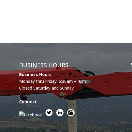
BUSINESS HOURS
Business Hours
Monday thru Friday: 6:30am – 4pm
Closed Saturday and Sunday
Connect