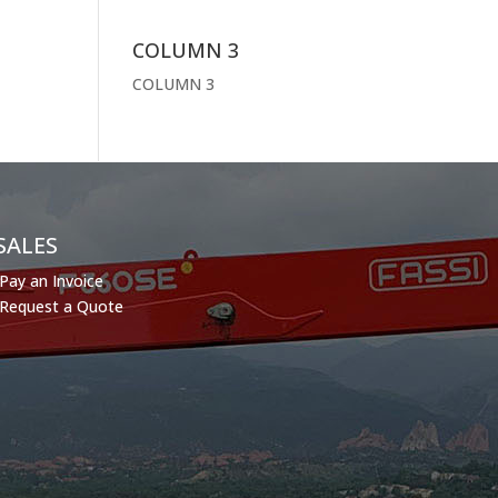
COLUMN 3
COLUMN 3
SALES
Pay an Invoice
Request a Quote