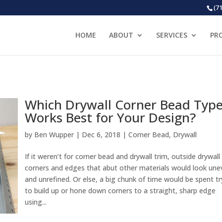
(7
HOME
ABOUT
SERVICES
PR
Which Drywall Corner Bead Typ
Works Best for Your Design?
by
Ben Wupper
|
Dec 6, 2018
|
Corner Bead
,
Drywall
If it weren’t for corner bead and drywall trim, outside drywall
corners and edges that abut other materials would look une
and unrefined. Or else, a big chunk of time would be spent tr
to build up or hone down corners to a straight, sharp edge
using...