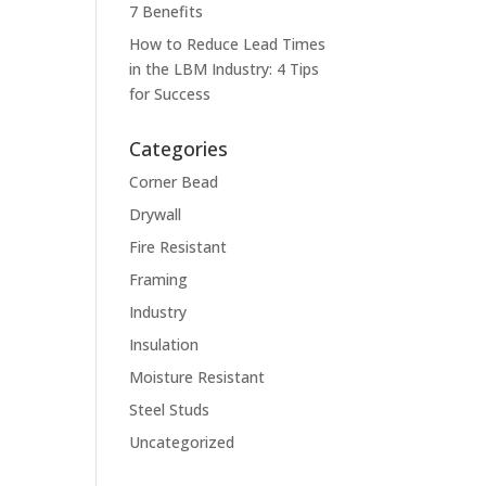
7 Benefits
How to Reduce Lead Times
in the LBM Industry: 4 Tips
for Success
Categories
Corner Bead
Drywall
Fire Resistant
Framing
Industry
Insulation
Moisture Resistant
Steel Studs
Uncategorized