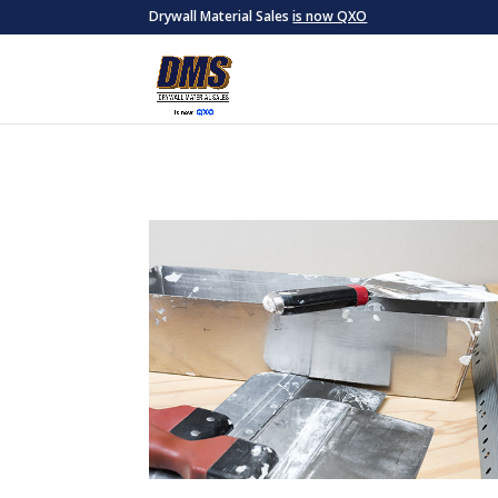
Drywall Material Sales
is now QXO