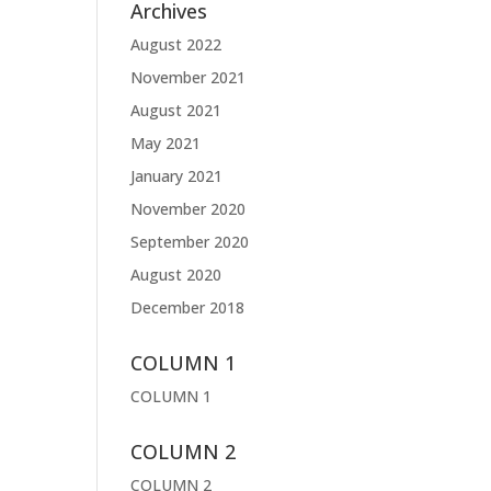
Archives
August 2022
November 2021
August 2021
May 2021
January 2021
November 2020
September 2020
August 2020
December 2018
COLUMN 1
COLUMN 1
COLUMN 2
COLUMN 2