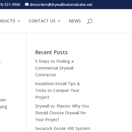
19) 531-9900
dmsorders@drywallmaterialsales.net
ODUCTS
CONTACT US
NEWS
Recent Posts
e
5 Steps to Finding a
Commercial Drywall
Contractor
Insulation Install Tips &
Tricks to Conquer Your
Project
ven
Drywall vs. Plaster: Why You
ying
Should Choose Drywall for
Your Project
Securock ExoAir 430 System: