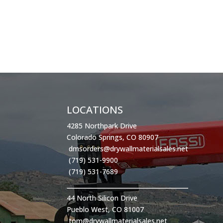
LOCATIONS
4285 Northpark Drive
Colorado Springs, CO 80907
dmsorders@drywallmaterialsales.net
(719) 531-9900
(719) 531-7689
44 North Silicon Drive
Pueblo West, CO 81007
tom@drywallmaterialsales.net