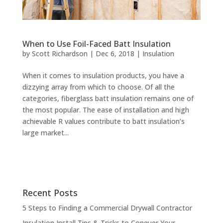
When to Use Foil-Faced Batt Insulation
by
Scott Richardson
|
Dec 6, 2018
|
Insulation
When it comes to insulation products, you have a
dizzying array from which to choose. Of all the
categories, fiberglass batt insulation remains one of
the most popular. The ease of installation and high
achievable R values contribute to batt insulation’s
large market...
Recent Posts
5 Steps to Finding a Commercial Drywall Contractor
Insulation Install Tips & Tricks to Conquer Your