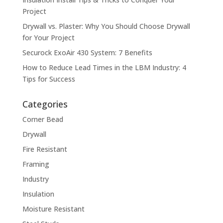
Project
Drywall vs. Plaster: Why You Should Choose Drywall
for Your Project
Securock ExoAir 430 System: 7 Benefits
How to Reduce Lead Times in the LBM Industry: 4
Tips for Success
Categories
Corner Bead
Drywall
Fire Resistant
Framing
Industry
Insulation
Moisture Resistant