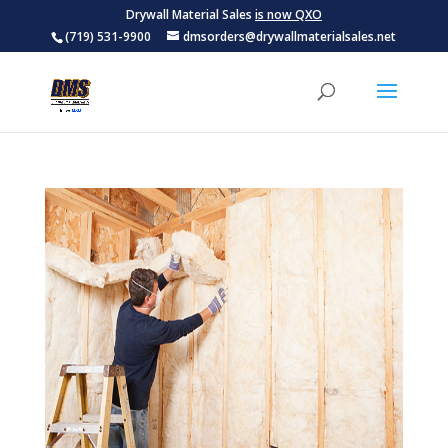
Drywall Material Sales
is now QXO
(719) 531-9900
dmsorders@drywallmaterialsales.net