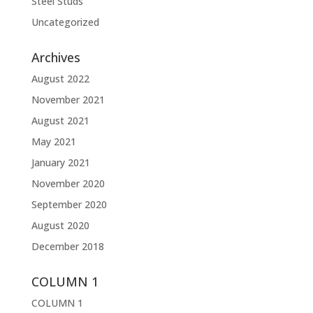
Steel Studs
Uncategorized
Archives
August 2022
November 2021
August 2021
May 2021
January 2021
November 2020
September 2020
August 2020
December 2018
COLUMN 1
COLUMN 1