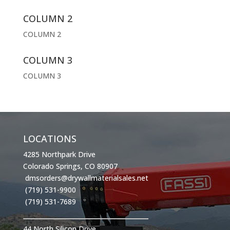
COLUMN 2
COLUMN 2
COLUMN 3
COLUMN 3
LOCATIONS
4285 Northpark Drive
Colorado Springs, CO 80907
dmsorders@drywallmaterialsales.net
(719) 531-9900
(719) 531-7689
44 North Silicon Drive